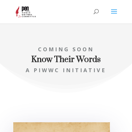
COMING SOON
Know Their Words
A PIWWC INITIATIVE