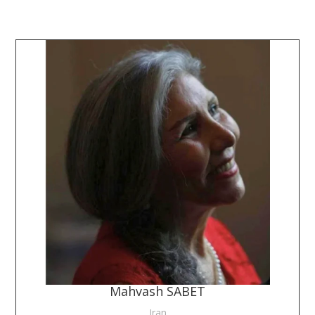
Mahvash SABET
Iran