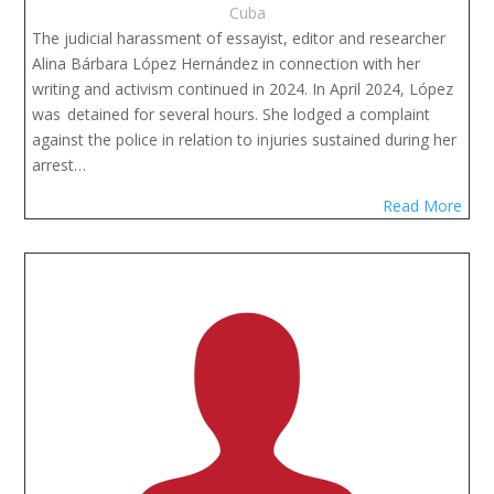
Cuba
The judicial harassment of essayist, editor and researcher 
Alina Bárbara López Hernández in connection with her 
writing and activism continued in 2024. In April 2024, López 
was  detained for several hours. She lodged a complaint 
against the police in relation to injuries sustained during her 
arrest…
Read More