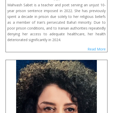
Mahvash Sabet is a teacher and poet serving an unjust 10-
year prison sentence imposed in 2022. She has previously
spent a decade in prison due solely to her religious beliefs
as a member of Iran’s persecuted Baha’i minority. Due to
poor prison conditions, and to Iranian authorities repeatedly
denying her access to adequate healthcare, her health
deteriorated significantly in 2024.
Read More