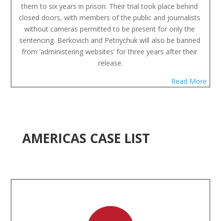
them to six years in prison. Their trial took place behind 
closed doors, with members of the public and journalists 
without cameras permitted to be present for only the 
sentencing. Berkovich and Petriychuk will also be banned 
from ‘administering websites’ for three years after their 
release.
Read More
AMERICAS CASE LIST