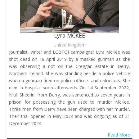
Lyra MCKEE
United Kingdom
Journalist, writer and LGBTQI campaigner Lyra McKee was
shot dead on 18 April 2019 by a masked gunman as she
was observing a riot on the Creggan estate in Derry,
Northern Ireland. She was standing beside a police vehicle
when a gunman fired on police officers and onlookers. She
died in hospital soon afterwards. On 14 September 2022,
Niall Sheerin, from Derry, was sentenced to seven years in
prison for possessing the gun used to murder McKee.
Three men from Derry have been charged with her murder.
Their trial opened in May 2024 and was ongoing as of 31
December 2024.
Read More