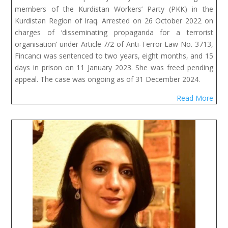
members of the Kurdistan Workers’ Party (PKK) in the
Kurdistan Region of Iraq. Arrested on 26 October 2022 on
charges of ‘disseminating propaganda for a terrorist
organisation’ under Article 7/2 of Anti-Terror Law No. 3713,
Fincancı was sentenced to two years, eight months, and 15
days in prison on 11 January 2023. She was freed pending
appeal. The case was ongoing as of 31 December 2024.
Read More