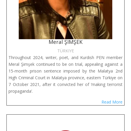
Meral ŞIMŞEK
TÜRKIYE
Throughout 2024, writer, poet, and Kurdish PEN member
Meral Şimşek continued to be on trial, appealing against a
15-month prison sentence imposed by the Malatya 2nd
High Criminal Court in Malatya province, eastern Türkiye on
7 October 2021, after it convicted her of ‘making terrorist
propaganda’.
Read More