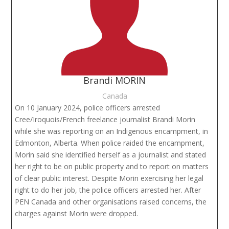
Brandi MORIN
Canada
On 10 January 2024, police officers arrested
Cree/Iroquois/French freelance journalist Brandi Morin
while she was reporting on an Indigenous encampment, in
Edmonton, Alberta. When police raided the encampment,
Morin said she identified herself as a journalist and stated
her right to be on public property and to report on matters
of clear public interest. Despite Morin exercising her legal
right to do her job, the police officers arrested her. After
PEN Canada and other organisations raised concerns, the
charges against Morin were dropped.