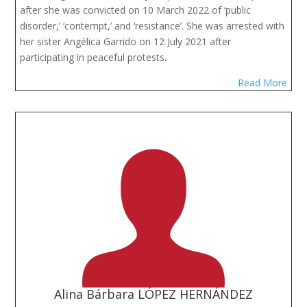
after she was convicted on 10 March 2022 of ‘public
disorder,’ ‘contempt,’ and ‘resistance’. She was arrested with
her sister Angélica Garrido on 12 July 2021 after
participating in peaceful protests.
Read More
Alina Bárbara LÓPEZ HERNÁNDEZ