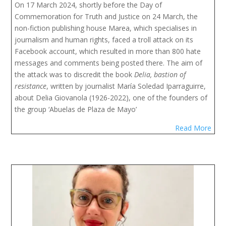
On 17 March 2024, shortly before the Day of 
Commemoration for Truth and Justice on 24 March, the 
non-fiction publishing house Marea, which specialises in 
journalism and human rights, faced a troll attack on its 
Facebook account, which resulted in more than 800 hate 
messages and comments being posted there. The aim of 
the attack was to discredit the book 
Delia, bastion of 
resistance
, written by journalist María Soledad Iparraguirre, 
about Delia Giovanola (1926-2022), one of the founders of 
the group ‘Abuelas de Plaza de Mayo’
Read More