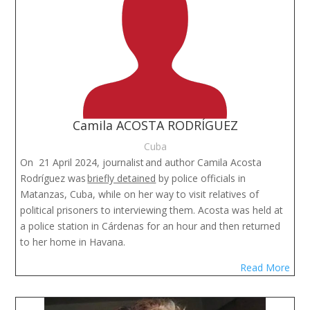
Camila ACOSTA RODRÍGUEZ
Cuba
On 21 April 2024, journalist
and author Camila Acosta
Rodríguez was
briefly detained
by police officials in
Matanzas, Cuba, while on her way to visit relatives of
political prisoners to interviewing them. Acosta was held at
a police station in Cárdenas for an hour and then returned
to her home in Havana.
Read More