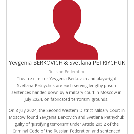
Yevgenia BERKOVICH & Svetlana PETRIYCHUK
Russian Federation
Theatre director Yevgenia Berkovich and playwright 
Svetlana Petriychuk are each serving lengthy prison 
sentences handed down by a military court in Moscow in 
July 2024, on fabricated ‘terrorism’ grounds. 
On 8 July 2024, the Second Western District Military Court in 
Moscow found Yevgenia Berkovich and Svetlana Petriychuk 
guilty of ‘justifying terrorism’ under Article 205.2 of the 
Criminal Code of the Russian Federation and sentenced 