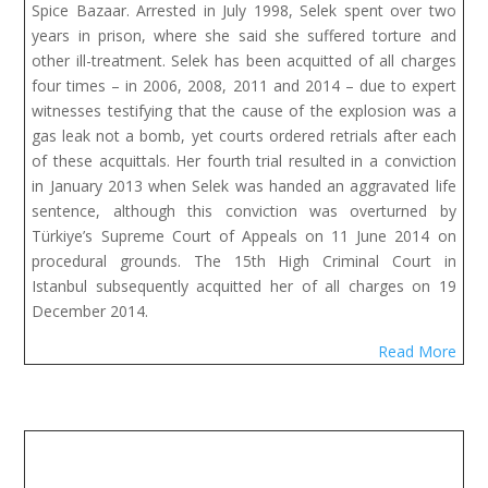
Spice Bazaar. Arrested in July 1998, Selek spent over two
years in prison, where she said she suffered torture and
other ill-treatment. Selek has been acquitted of all charges
four times – in 2006, 2008, 2011 and 2014 – due to expert
witnesses testifying that the cause of the explosion was a
gas leak not a bomb, yet courts ordered retrials after each
of these acquittals. Her fourth trial resulted in a conviction
in January 2013 when Selek was handed an aggravated life
sentence, although this conviction was overturned by
Türkiye’s Supreme Court of Appeals on 11 June 2014 on
procedural grounds. The 15th High Criminal Court in
Istanbul subsequently acquitted her of all charges on 19
December 2014.
Read More