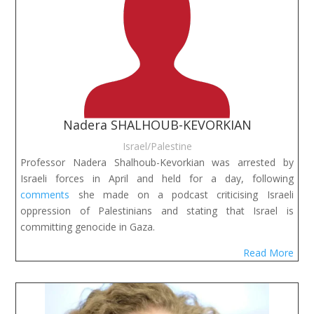
Nadera SHALHOUB-KEVORKIAN
Israel/Palestine
Professor Nadera Shalhoub-Kevorkian was arrested by
Israeli forces in April and held for a day, following
comments
she made on a podcast criticising Israeli
oppression of Palestinians and stating that Israel is
committing genocide in Gaza.
Read More