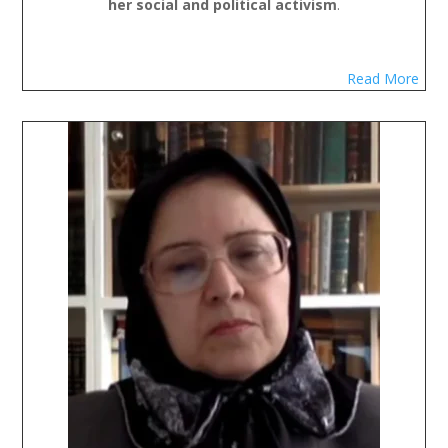
her social and political activism
.
Read More