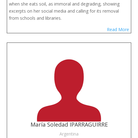
when she eats soil, as immoral and degrading, showing
excerpts on her social media and calling for its removal
from schools and libraries.
Read More
María Soledad IPARRAGUIRRE
Argentina