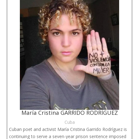
María Cristina GARRIDO RODRÍGUEZ
Cuba
Cuban poet and activist María Cristina Garrido Rodríguez is
continuing to serve a seven-year prison sentence imposed