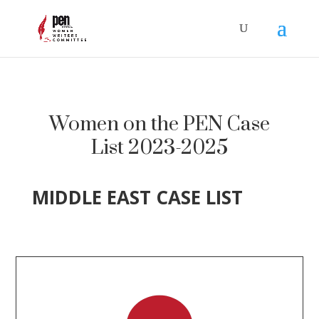
Women on the PEN Case
List 2023-2025
MIDDLE EAST CASE LIST