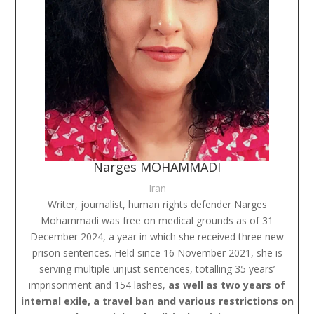
Narges MOHAMMADI
Iran
Writer, journalist, human rights defender Narges
Mohammadi was free on medical grounds as of 31
December 2024, a year in which she received three new
prison sentences. Held since 16 November 2021, she is
serving multiple unjust sentences, totalling 35 years’
imprisonment and 154 lashes,
as well as two years of
internal exile, a travel ban and various restrictions on