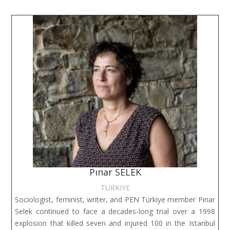
Pınar SELEK
TÜRKIYE
Sociologist, feminist, writer, and PEN Türkiye member Pınar
Selek continued to face a decades-long trial over a 1998
explosion that killed seven and injured 100 in the Istanbul