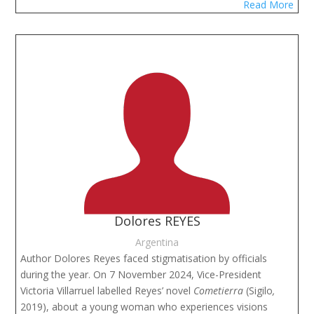
Read More
Dolores REYES
Argentina
Author Dolores Reyes faced stigmatisation by officials
during the year. On 7 November 2024, Vice-President
Victoria Villarruel labelled Reyes’ novel
Cometierra
(Sigilo
,
2019), about a young woman who experiences visions