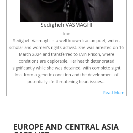
Sedigheh VASMAGHI
Iran
Sedigheh Vasmaghi is a well-known Iranian poet, writer,
scholar and women’s rights activist. She was arrested on 16
March 2024 and transferred to Evin Prison, where
conditions are deplorable. Her health deteriorated
significantly while she was detained, with complete sight
loss from a genetic condition and the development of
potentially life-threatening heart issues…
Read More
EUROPE AND CENTRAL ASIA