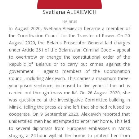
Svetlana ALEXIEVICH
Belarus
In August 2020, Svetlana Alexievich became a member of
the Coordination Council for the Transfer of Power. On 20
August 2020, the Belarus Prosecutor General laid charges
under Article 361 of the Belarussian Criminal Code – appeal
to overthrow or change the constitutional order of the
Republic of Belarus or to carry out crimes against the
government – against members of the Coordination
Council, including Alexievich. This carries a maximum three-
year prison sentence, increased to five years if the act is
carried out through ‘mass media’. On 26 August 2020, she
was questioned at the Investigative Committee building in
Minsk, telling the press as she left that she had refused to
cooperate. On 9 September 2020, Alexievich reported that
unidentified men had attempted to enter her home. This led
to several diplomats from European embassies in Minsk
staging a 24-hour vigil at her home to protect her from