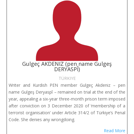
Gulgeç AKDENIZ (pen name Gulgeş
DERYASPÎ)
TÜRKIYE
Writer and Kurdish PEN member Gulgeç Akdeniz – pen
name Gulgeş Deryaspî – remained on trial at the end of the
year, appealing a six-year three-month prison term imposed
after conviction on 3 December 2020 of ‘membership of a
terrorist organisation’ under Article 314/2 of Türkiye’s Penal
Code. She denies any wrongdoing.
Read More