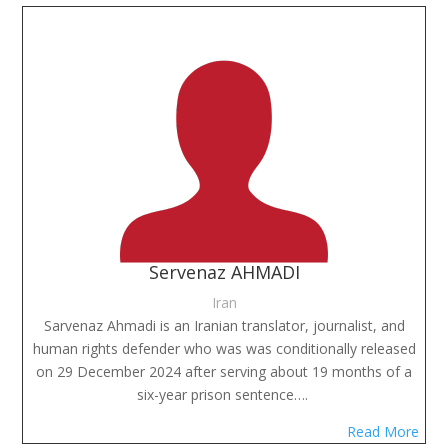
Servenaz AHMADI
Iran
Sarvenaz Ahmadi is an Iranian translator, journalist, and
human rights defender who was was conditionally released
on 29 December 2024 after serving about 19 months of a
six-year prison sentence….
Read More