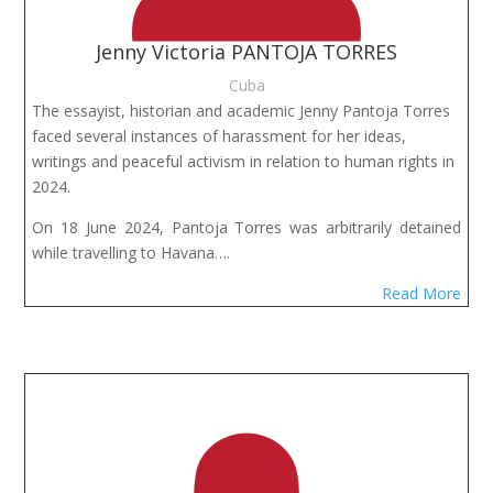
Jenny Victoria PANTOJA TORRES
Cuba
The essayist, historian and academic Jenny Pantoja Torres 
faced several instances of harassment for her ideas, 
writings and peaceful activism in relation to human rights in 
2024.
On 18 June 2024, Pantoja Torres was arbitrarily detained
while travelling to Havana….
Read More