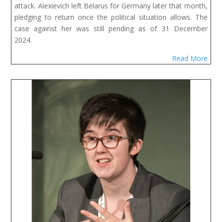
attack. Alexievich left Belarus for Germany later that month,
pledging to return once the political situation allows. The
case against her was still pending as of 31 December
2024.
Read More