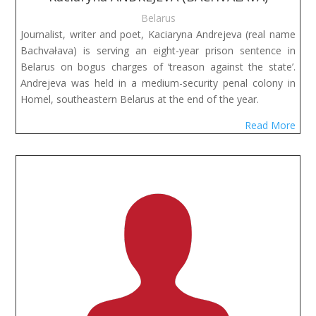
Belarus
Journalist, writer and poet, Kaciaryna Andrejeva (real name
Bachvałava) is serving an eight-year prison sentence in
Belarus on bogus charges of ‘treason against the state’.
Andrejeva was held in a medium-security penal colony in
Homel, southeastern Belarus at the end of the year.
Read More