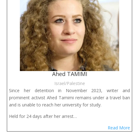
Ahed TAMIMI
Israel/Palestine
Since her detention in November 2023, writer and
prominent activist Ahed Tamimi remains under a travel ban
and is unable to reach her university for study.
Held for 24 days after her arrest…
Read More