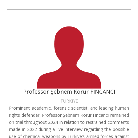
Professor Şebnem Korur FINCANCI
TÜRKIYE
Prominent academic, forensic scientist, and leading human
rights defender, Professor Şebnem Korur Fincancı remained
on trial throughout 2024 in relation to restrained comments
made in 2022 during a live interview regarding the possible
use of chemical weapons by Türkiye’s armed forces against