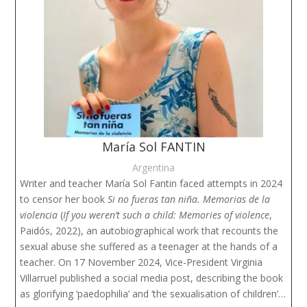
María Sol FANTIN
Argentina
Writer and teacher María Sol Fantin faced attempts in 2024
to censor her book
Si no fueras tan niña. Memorias de la
violencia
(
If you weren’t such a child: Memories of violence
,
Paidós, 2022), an autobiographical work that recounts the
sexual abuse she suffered as a teenager at the hands of a
teacher. On 17 November 2024, Vice-President Virginia
Villarruel published a social media post, describing the book
as glorifying ‘paedophilia’ and ‘the sexualisation of children’…