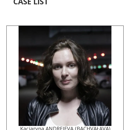
CASE LIST
Kaciaryna ANDREJEVA (BACHVAŁAVA)